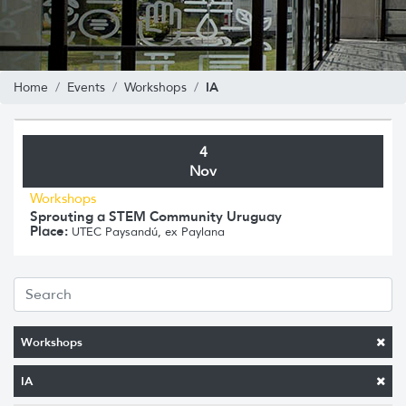
IA
Home
Events
Workshops
4
Nov
Workshops
Sprouting a STEM Community Uruguay
Place:
UTEC Paysandú, ex Paylana
Workshops
IA