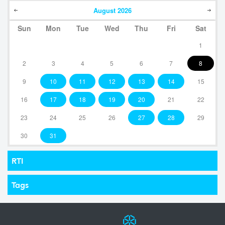
August
2026
Sun
Mon
Tue
Wed
Thu
Fri
Sat
1
2
3
4
5
6
7
8
9
10
11
12
13
14
15
16
17
18
19
20
21
22
23
24
25
26
27
28
29
30
31
RTI
Tags