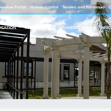
Services Portal
Human Capital
Tenders and Purchases
C
UCATION
ABOUT UTEC
COMUNIDAD UTEC
INNO