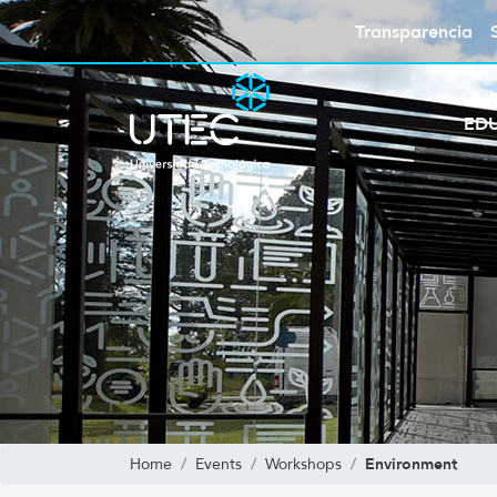
Transparencia
ED
Environment
Home
Events
Workshops