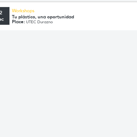
Workshops
2
Tu plástico, una oportunidad
ec
Place:
UTEC Durazno