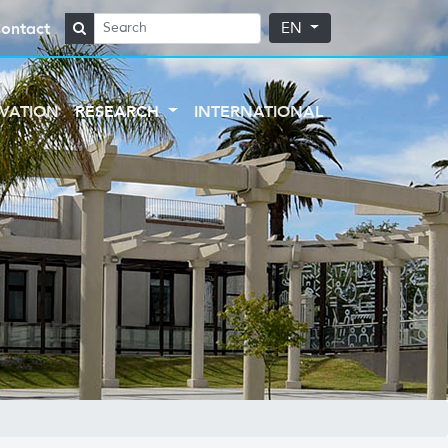
ontact
EN
VATION
RESEARCH
INTERNATIONAL