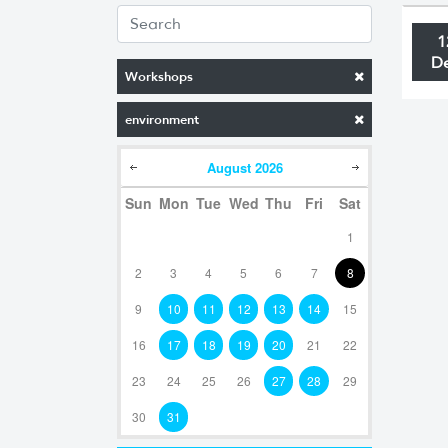
1
D
Workshops
environment
August
2026
Sun
Mon
Tue
Wed
Thu
Fri
Sat
1
2
3
4
5
6
7
8
9
10
11
12
13
14
15
16
17
18
19
20
21
22
23
24
25
26
27
28
29
30
31