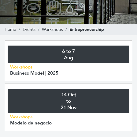
Entrepreneurship
Home
Events
Workshops
6 to 7
Aug
Workshops
Business Model | 2025
14 Oct
to
21 Nov
Workshops
Modelo de negocio