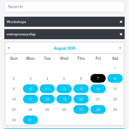
Workshops
entrepreneurship
August
2026
Sun
Mon
Tue
Wed
Thu
Fri
Sat
1
2
3
4
5
6
7
8
9
10
11
12
13
14
15
16
17
18
19
20
21
22
23
24
25
26
27
28
29
30
31