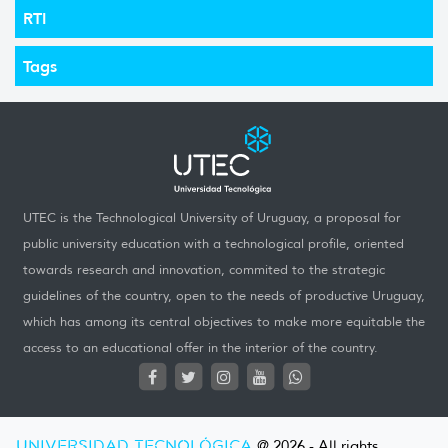
RTI
Tags
UTEC is the Technological University of Uruguay, a proposal for
public university education with a technological profile, oriented
towards research and innovation, commited to the strategic
guidelines of the country, open to the needs of productive Uruguay,
which has among its central objectives to make more equitable the
access to an educational offer in the interior of the country.
UNIVERSIDAD TECNOLÓGICA
@ 2026 - All rights