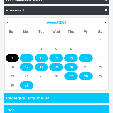
environment
August
2026
Sun
Mon
Tue
Wed
Thu
Fri
Sat
1
2
3
4
5
6
7
8
9
10
11
12
13
14
15
16
17
18
19
20
21
22
23
24
25
26
27
28
29
30
31
Undergraduate studies
Tags