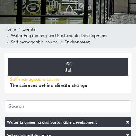
Home
Events
Water Engineering and Sustainable Development
Environment
Self-manageable course
22
Jul
Self-manageable course
The sciences behind climate change
Water Engineering and Sustainable Development
Self-manageable course