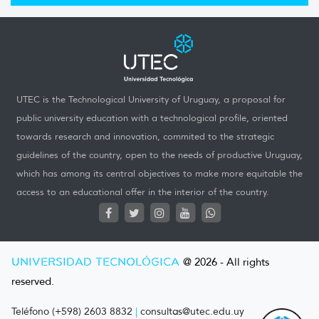
UTEC is the Technological University of Uruguay, a proposal for
public university education with a technological profile, oriented
towards research and innovation, commited to the strategic
guidelines of the country, open to the needs of productive Uruguay,
which has among its central objectives to make more equitable the
access to an educational offer in the interior of the country.
UNIVERSIDAD TECNOLÓGICA
@ 2026 - All rights
reserved.
Teléfono (+598) 2603 8832
|
consultas@utec.edu.uy