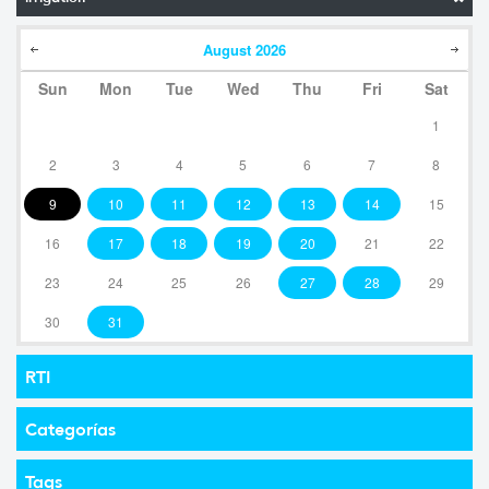
August
2026
Sun
Mon
Tue
Wed
Thu
Fri
Sat
1
2
3
4
5
6
7
8
9
10
11
12
13
14
15
16
17
18
19
20
21
22
23
24
25
26
27
28
29
30
31
RTI
Categorías
Tags