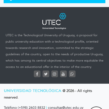
UTEC is the Technological University of Uruguay, a proposal for
public university education with a technological profile, oriented
towards research and innovation, commited to the strategic
guidelines of the country, open to the needs of productive Uruguay,
which has among its central objectives to make more equitable the
access to an educational offer in the interior of the country.
UNIVERSIDAD TECNOLÓGICA
@ 2026 - All rights
reserved.
Teléfono (+598) 2603 8832
|
consultas@utec.edu.uy