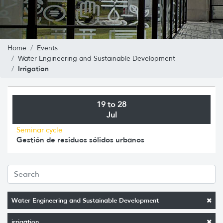
Home
Events
Water Engineering and Sustainable Development
Irrigation
19 to 28
Jul
Seminar cycle
Gestión de residuos sólidos urbanos
Water Engineering and Sustainable Development
irrigation