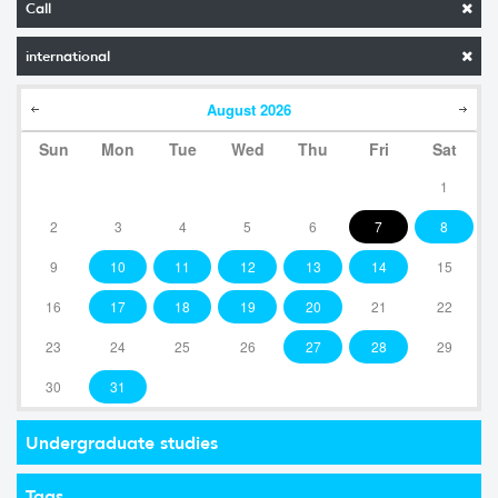
Call
international
August
2026
Sun
Mon
Tue
Wed
Thu
Fri
Sat
1
2
3
4
5
6
7
8
9
10
11
12
13
14
15
16
17
18
19
20
21
22
23
24
25
26
27
28
29
30
31
Undergraduate studies
Tags