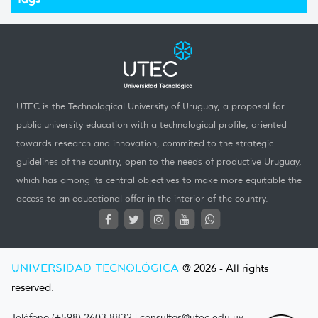
UTEC is the Technological University of Uruguay, a proposal for
public university education with a technological profile, oriented
towards research and innovation, commited to the strategic
guidelines of the country, open to the needs of productive Uruguay,
which has among its central objectives to make more equitable the
access to an educational offer in the interior of the country.
UNIVERSIDAD TECNOLÓGICA
@ 2026 - All rights
reserved.
Teléfono (+598) 2603 8832
|
consultas@utec.edu.uy