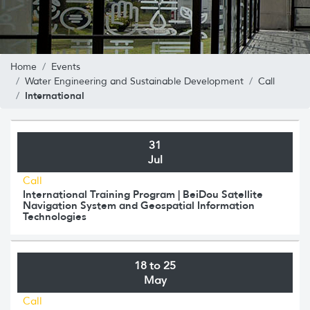
Home
Events
Water Engineering and Sustainable Development
Call
International
31
Jul
Call
International Training Program | BeiDou Satellite
Navigation System and Geospatial Information
Technologies
18 to 25
May
Call