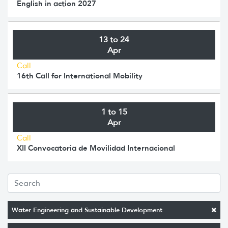
English in action 2027
13 to 24
Apr
Call
16th Call for International Mobility
1 to 15
Apr
Call
XII Convocatoria de Movilidad Internacional
Water Engineering and Sustainable Development