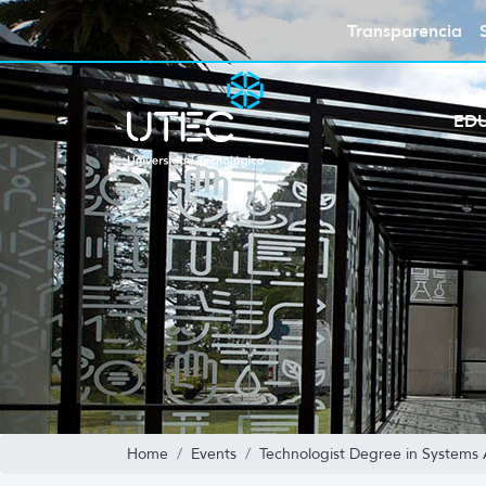
Transparencia
ED
Home
Events
Technologist Degree in Systems