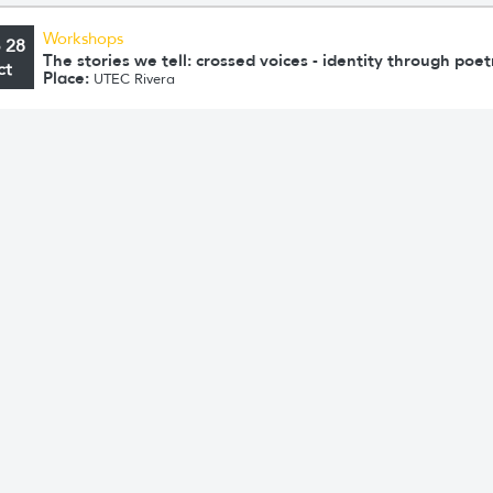
Workshops
o 28
The stories we tell: crossed voices - identity through poet
ct
Place:
UTEC Rivera