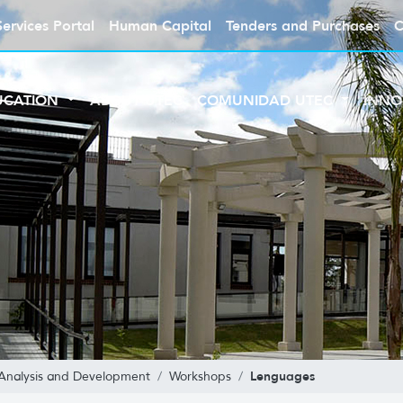
Services Portal
Human Capital
Tenders and Purchases
C
UCATION
ABOUT UTEC
COMUNIDAD UTEC
INNO
Lenguages
 Analysis and Development
Workshops