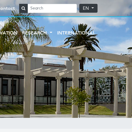
ontact
EN
VATION
RESEARCH
INTERNATIONAL