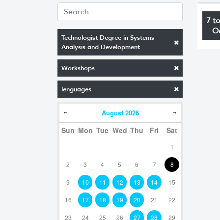
7 t
O
Technologist Degree in Systems
Analysis and Development
Workshops
lenguages
August
2026
Sun
Mon
Tue
Wed
Thu
Fri
Sat
1
2
3
4
5
6
7
8
9
10
11
12
13
14
15
16
17
18
19
20
21
22
23
24
25
26
27
28
29