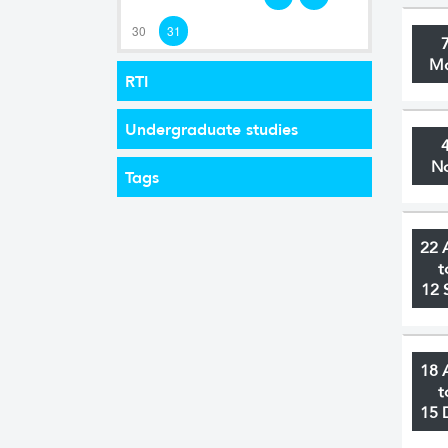
30
31
M
RTI
Undergraduate studies
N
Tags
22 
t
12 
18 
t
15 