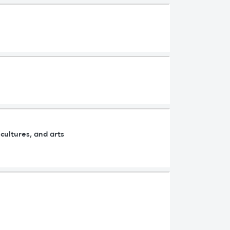
cultures, and arts