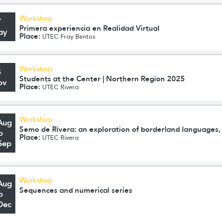
Workshop
7
Primera experiencia en Realidad Virtual
ay
Place:
UTEC Fray Bentos
Workshop
4
Students at the Center | Northern Region 2025
ov
Place:
UTEC Rivera
Workshop
Aug
Semo de Rivera: an exploration of borderland languages, 
o
Place:
UTEC Rivera
Sep
Workshop
Aug
Sequences and numerical series
o
Dec