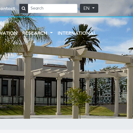
ontact
EN
VATION
RESEARCH
INTERNATIONAL