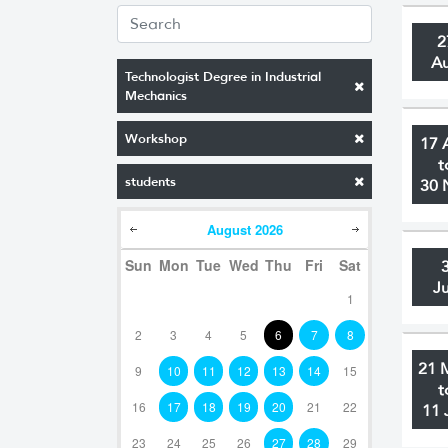
2
A
Technologist Degree in Industrial
Mechanics
Workshop
17 
t
students
30 
August
2026
Sun
Mon
Tue
Wed
Thu
Fri
Sat
J
1
2
3
4
5
6
7
8
21 
9
10
11
12
13
14
15
t
16
17
18
19
20
21
22
11 
23
24
25
26
27
28
29