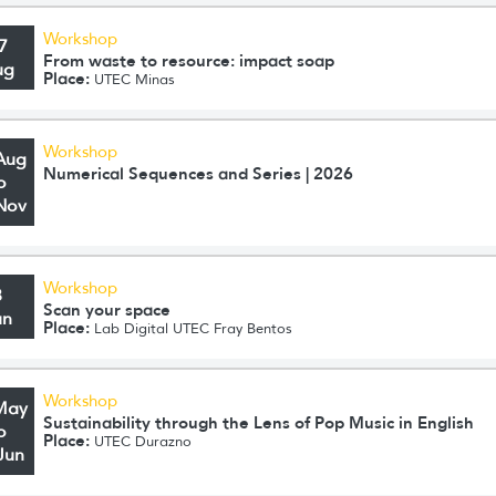
Workshop
7
From waste to resource: impact soap
ug
Place:
UTEC Minas
Workshop
Aug
Numerical Sequences and Series | 2026
o
Nov
Workshop
3
Scan your space
un
Place:
Lab Digital UTEC Fray Bentos
Workshop
May
Sustainability through the Lens of Pop Music in English
o
Place:
UTEC Durazno
Jun