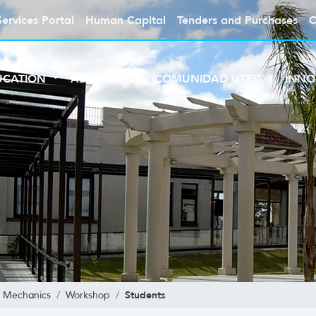
Services Portal
Human Capital
Tenders and Purchases
C
UCATION
ABOUT UTEC
COMUNIDAD UTEC
INNO
Students
al Mechanics
Workshop