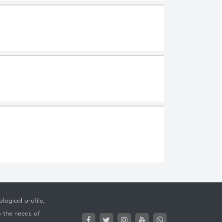
logical profile,
o the needs of