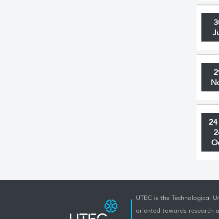
3
J
2
N
24
2
O
UTEC is the Technological Un
oriented towards research a