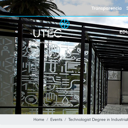
Transparencia
ED
Home
Events
Technologist Degree in Industri