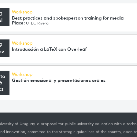
Workshop
0
Best practices and spokesperson training for media
ul
Place:
UTEC Rivera
Workshop
9
Introducción a LaTeX con Overleaf
ov
Workshop
 to
Gestión emocional y presentaciones orales
6
ct
iversity of Uruguay, a proposal for public university education with a techno
nd innovation, commited to the strategic guidelines of the country, open t