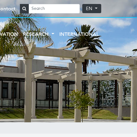
ontact
EN
VATION
RESEARCH
INTERNATIONAL