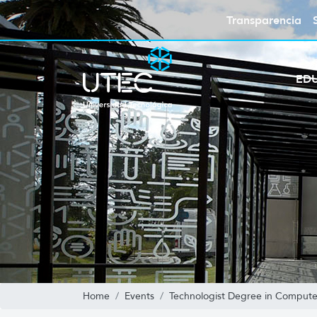
Transparencia
ED
Home
Events
Technologist Degree in Compute