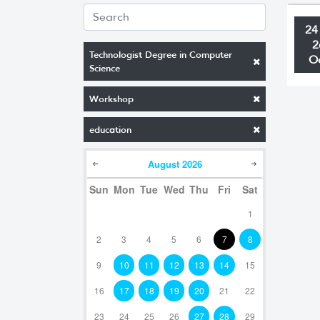
24
2
Technologist Degree in Computer
O
Science
Workshop
education
August
2026
Sun
Mon
Tue
Wed
Thu
Fri
Sat
1
2
3
4
5
6
7
8
9
10
11
12
13
14
15
16
17
18
19
20
21
22
23
24
25
26
27
28
29