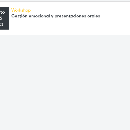
Workshop
 to
Gestión emocional y presentaciones orales
6
ct