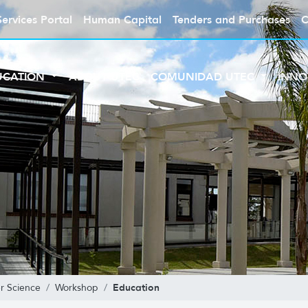
Services Portal
Human Capital
Tenders and Purchases
C
UCATION
ABOUT UTEC
COMUNIDAD UTEC
INNO
Education
r Science
Workshop