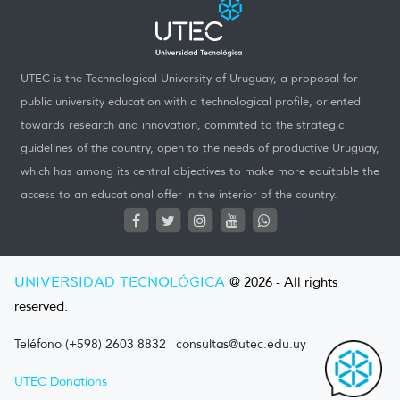
UTEC is the Technological University of Uruguay, a proposal for
public university education with a technological profile, oriented
towards research and innovation, commited to the strategic
guidelines of the country, open to the needs of productive Uruguay,
which has among its central objectives to make more equitable the
access to an educational offer in the interior of the country.
UNIVERSIDAD TECNOLÓGICA
@ 2026 - All rights
reserved.
Teléfono (+598) 2603 8832
|
consultas@utec.edu.uy
UTEC Donations