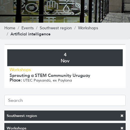
Home
Events
Southwest region
Workshops
Artificial intelligence
4
Nov
Workshops
Sprouting a STEM Community Uruguay
Place:
UTEC Paysandú, ex Paylana
Southwest region
Workshops