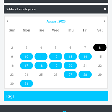
artificial intelligence
August
2026
Sun
Mon
Tue
Wed
Thu
Fri
Sat
1
2
3
4
5
6
7
8
9
10
11
12
13
14
15
16
17
18
19
20
21
22
23
24
25
26
27
28
29
30
31
Tags