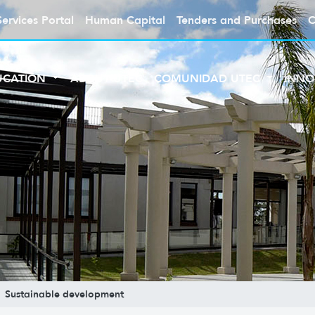
Services Portal
Human Capital
Tenders and Purchases
C
UCATION
ABOUT UTEC
COMUNIDAD UTEC
INNO
Sustainable development