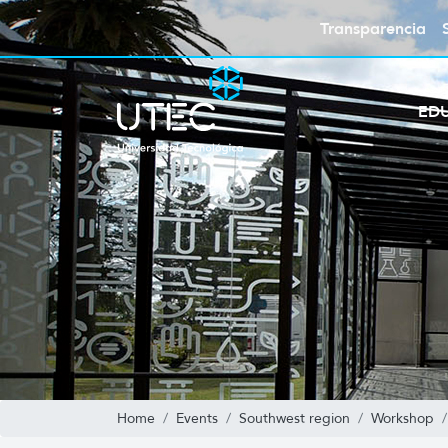
Transparencia
ED
Home
Events
Southwest region
Workshop