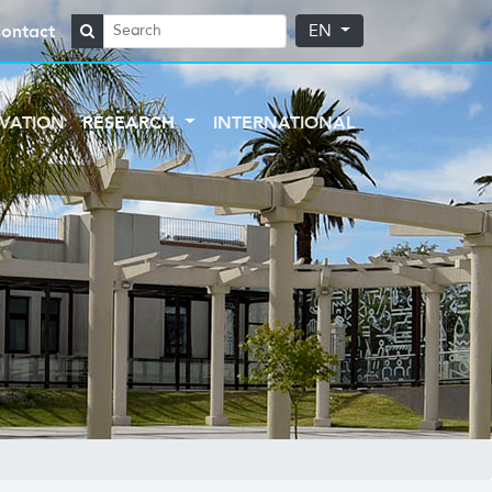
ontact
EN
VATION
RESEARCH
INTERNATIONAL