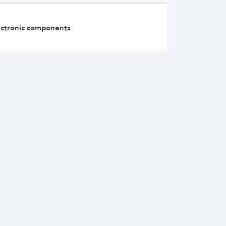
lectronic components