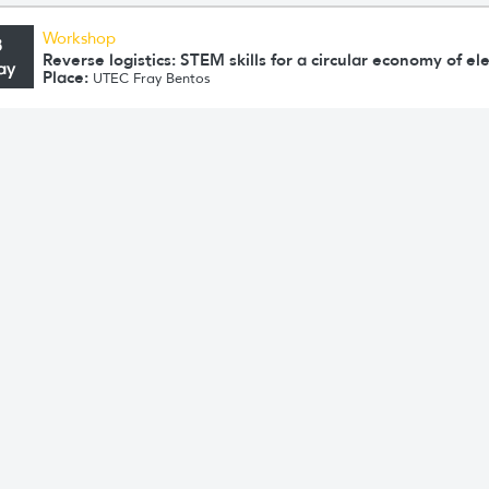
Workshop
8
Reverse logistics: STEM skills for a circular economy of e
ay
Place:
UTEC Fray Bentos