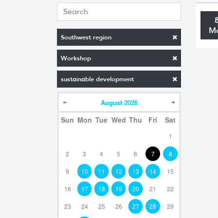
M
Southwest region
Workshop
sustainable development
August
2026
Sun
Mon
Tue
Wed
Thu
Fri
Sat
1
2
3
4
5
6
7
8
9
10
11
12
13
14
15
16
17
18
19
20
21
22
23
24
25
26
27
28
29