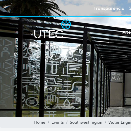
Transparencia
ED
Home
Events
Southwest region
Water Engi