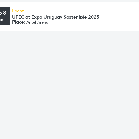
Event
o 8
UTEC at Expo Uruguay Sostenible 2025
un
Place:
Antel Arena