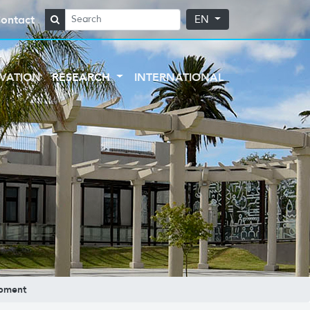
ontact
EN
VATION
RESEARCH
INTERNATIONAL
opment