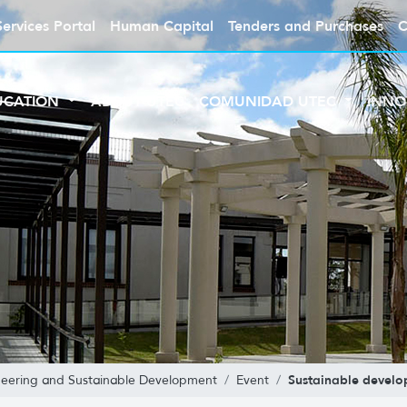
Services Portal
Human Capital
Tenders and Purchases
C
UCATION
ABOUT UTEC
COMUNIDAD UTEC
INNO
Sustainable devel
neering and Sustainable Development
Event