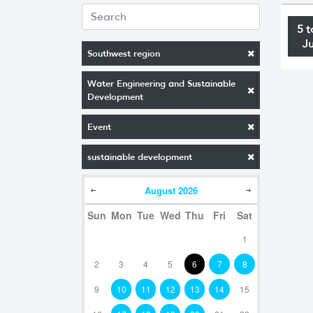
5 t
J
Southwest region
Water Engineering and Sustainable
Development
Event
sustainable development
August
2026
Sun
Mon
Tue
Wed
Thu
Fri
Sat
1
2
3
4
5
6
7
8
9
10
11
12
13
14
15