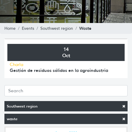
Waste
Home
Events
Southwest region
14
Oct
Charla
Gestión de residuos sólidos en la agroindustria
Southwest region
waste