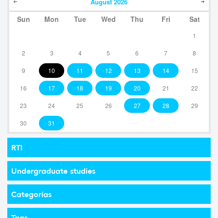
August
2026
Sun
Mon
Tue
Wed
Thu
Fri
Sat
1
2
3
4
5
6
7
8
9
10
11
12
13
14
15
16
17
18
19
20
21
22
23
24
25
26
27
28
29
30
31
RTI
Undergraduate studies
Categorías
Tags