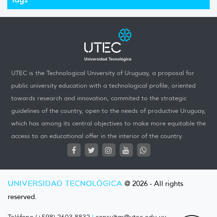
UTEC is the Technological University of Uruguay, a proposal for
public university education with a technological profile, oriented
towards research and innovation, commited to the strategic
guidelines of the country, open to the needs of productive Uruguay,
which has among its central objectives to make more equitable the
access to an educational offer in the interior of the country.
UNIVERSIDAD TECNOLÓGICA
@ 2026 - All rights
reserved.