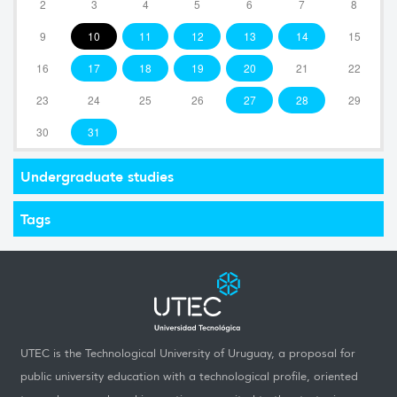
2
3
4
5
6
7
8
9
10
11
12
13
14
15
16
17
18
19
20
21
22
23
24
25
26
27
28
29
30
31
Undergraduate studies
Tags
UTEC is the Technological University of Uruguay, a proposal for
public university education with a technological profile, oriented