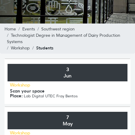
Home
Events
Southwest region
Technologist Degree in Management of Dairy Production
Systems
Students
Workshop
3
Jun
Workshop
Scan your space
Place:
Lab Digital UTEC Fray Bentos
7
May
Workshop