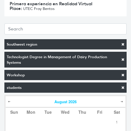
Primera experiencia en Realidad Virtual
Place:
UTEC Fray Bentos
Southwest region
Technologist Degree in Management of Dairy Production
Systems
Workshop
students
August
2026
Sun
Mon
Tue
Wed
Thu
Fri
Sat
1