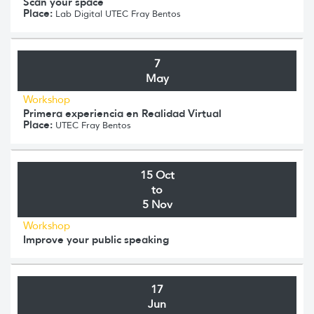
Scan your space
Place:
Lab Digital UTEC Fray Bentos
7
May
Workshop
Primera experiencia en Realidad Virtual
Place:
UTEC Fray Bentos
15 Oct
to
5 Nov
Workshop
Improve your public speaking
17
Jun