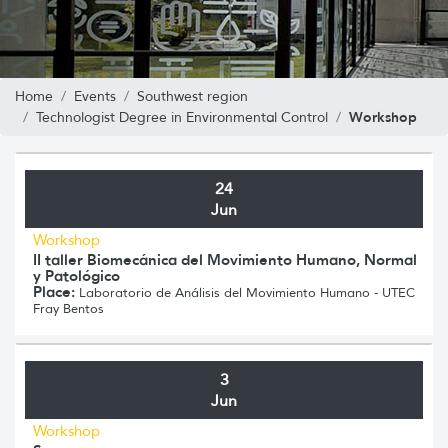
Home
Events
Southwest region
Workshop
Technologist Degree in Environmental Control
24
Jun
Workshop
II taller Biomecánica del Movimiento Humano, Normal
y Patológico
Place:
Laboratorio de Análisis del Movimiento Humano - UTEC
Fray Bentos
3
Jun
Workshop