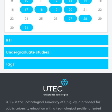
9
10
11
12
13
14
15
16
17
18
19
20
21
22
23
24
25
26
27
28
29
30
31
RTI
Undergraduate studies
Tags
UTEC is the Technological University of Uruguay, a proposal for
public university education with a technological profile, oriented