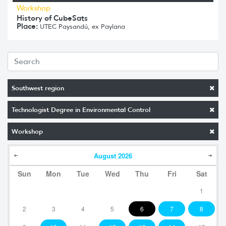
Workshop
History of CubeSats
Place:
UTEC Paysandú, ex Paylana
Southwest region
Technologist Degree in Environmental Control
Workshop
August
2026
Sun
Mon
Tue
Wed
Thu
Fri
Sat
1
2
3
4
5
6
7
8