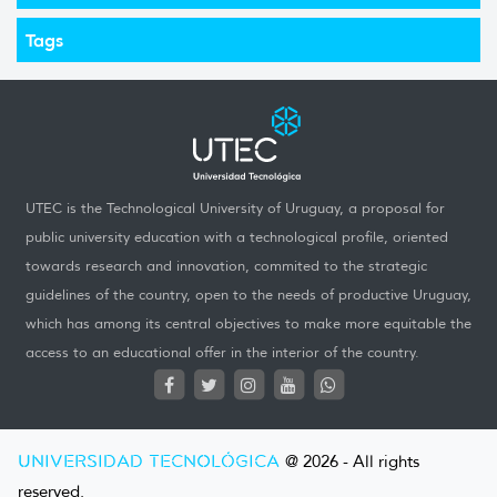
Tags
UTEC is the Technological University of Uruguay, a proposal for
public university education with a technological profile, oriented
towards research and innovation, commited to the strategic
guidelines of the country, open to the needs of productive Uruguay,
which has among its central objectives to make more equitable the
access to an educational offer in the interior of the country.
UNIVERSIDAD TECNOLÓGICA
@ 2026 - All rights
reserved.