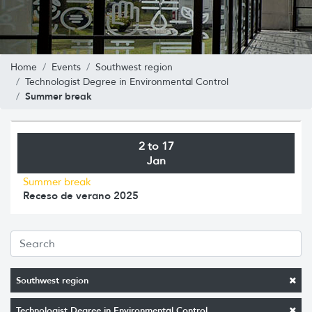
Home
Events
Southwest region
Technologist Degree in Environmental Control
Summer break
2 to 17
Jan
Summer break
Receso de verano 2025
Southwest region
Technologist Degree in Environmental Control