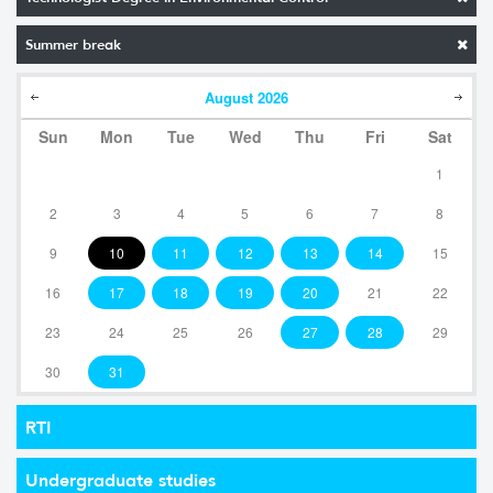
Summer break
August
2026
Sun
Mon
Tue
Wed
Thu
Fri
Sat
1
2
3
4
5
6
7
8
9
10
11
12
13
14
15
16
17
18
19
20
21
22
23
24
25
26
27
28
29
30
31
RTI
Undergraduate studies