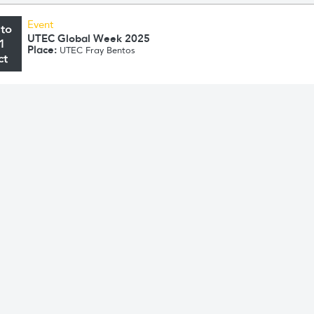
Event
 to
UTEC Global Week 2025
1
Place:
UTEC Fray Bentos
ct