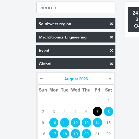
24
3
Southwest region
O
Mechatronics Engineering
Event
Global
August
2026
Sun
Mon
Tue
Wed
Thu
Fri
Sat
1
2
3
4
5
6
7
8
9
10
11
12
13
14
15
16
17
18
19
20
21
22