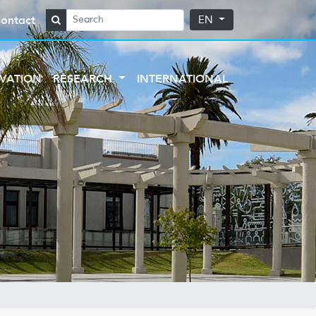
ontact
EN
VATION
RESEARCH
INTERNATIONAL