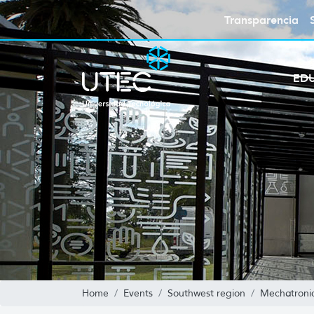
Transparencia
ED
Home
Events
Southwest region
Mechatronic