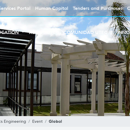
Services Portal
Human Capital
Tenders and Purchases
C
UCATION
ABOUT UTEC
COMUNIDAD UTEC
INNO
Global
s Engineering
Event