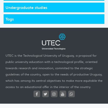
Undergraduate studies
Tags
UTEC is the Technological University of Uruguay, a proposal for
public university education with a technological profile, oriented
towards research and innovation, commited to the strategic
guidelines of the country, open to the needs of productive Uruguay,
which has among its central objectives to make more equitable the
access to an educational offer in the interior of the country.