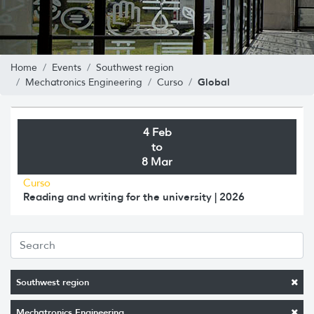
Home
Events
Southwest region
Global
Mechatronics Engineering
Curso
4 Feb
to
8 Mar
Curso
Reading and writing for the university | 2026
Southwest region
Mechatronics Engineering