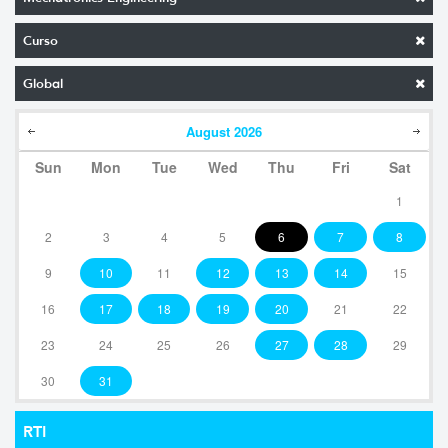
Curso
Global
August
2026
Sun
Mon
Tue
Wed
Thu
Fri
Sat
1
2
3
4
5
6
7
8
9
10
11
12
13
14
15
16
17
18
19
20
21
22
23
24
25
26
27
28
29
30
31
RTI