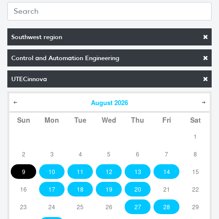
Southwest region
Control and Automation Engineering
UTECinnova
August
2026
Sun
Mon
Tue
Wed
Thu
Fri
Sat
1
2
3
4
5
6
7
8
9
10
11
12
13
14
15
16
17
18
19
20
21
22
23
24
25
26
27
28
29