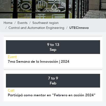
Home
Events
Southwest region
UTECinnova
Control and Automation Engineering
9 to 13
Sep
Event
7ma Semana de la Innovación | 2024
7 to 9
Feb
Call
Participá como mentor en "Febrero en acción 2024"