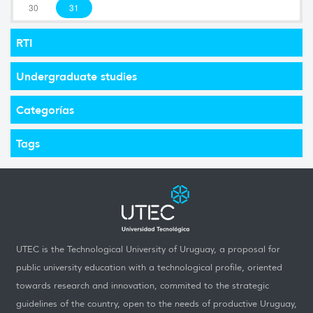
30
31
RTI
Undergraduate studies
Categorías
Tags
UTEC is the Technological University of Uruguay, a proposal for
public university education with a technological profile, oriented
towards research and innovation, commited to the strategic
guidelines of the country, open to the needs of productive Uruguay,