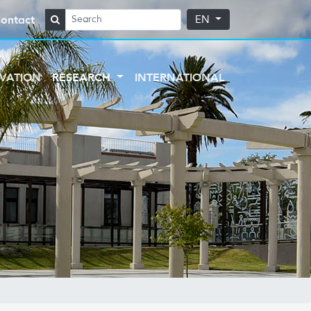
ontact
EN
VATION
RESEARCH
INTERNATIONAL