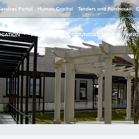
Services Portal
Human Capital
Tenders and Purchases
C
UCATION
ABOUT UTEC
COMUNIDAD UTEC
INNO