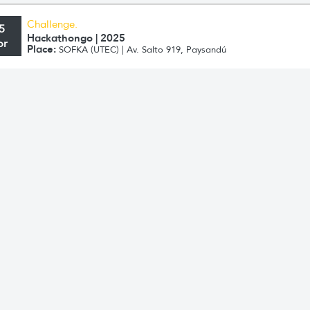
Challenge.
5
Hackathongo | 2025
pr
Place:
SOFKA (UTEC) | Av. Salto 919, Paysandú