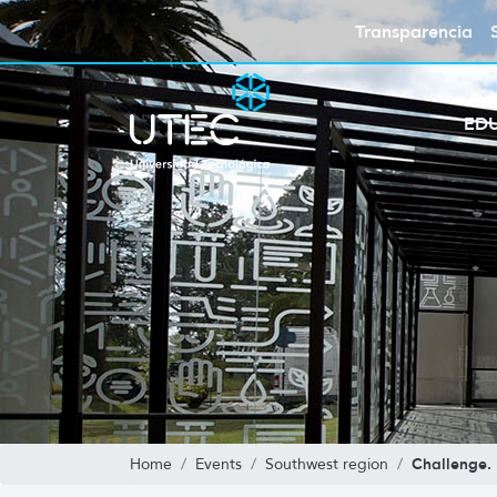
Transparencia
ED
Challenge.
Home
Events
Southwest region