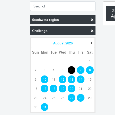
2
A
Southwest region
Challenge.
August
2026
Sun
Mon
Tue
Wed
Thu
Fri
Sat
1
2
3
4
5
6
7
8
9
10
11
12
13
14
15
16
17
18
19
20
21
22
23
24
25
26
27
28
29
30
31