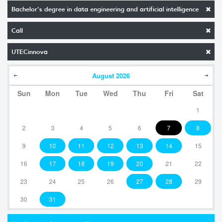
Bachelor's degree in data engineering and artificial intelligence
Call
UTECinnova
August
2026
Sun
Mon
Tue
Wed
Thu
Fri
Sat
1
2
3
4
5
6
7
8
9
10
11
12
13
14
15
16
17
18
19
20
21
22
23
24
25
26
27
28
29
30
31