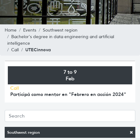
Home
Events
Southwest region
Bachelor's degree in data engineering and artificial
intelligence
UTECinnova
Call
7 to 9
Feb
Call
Participá como mentor en "Febrero en acción 2024"
Southwest region