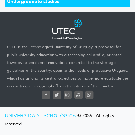
Undergraduate studies
UTEC is the Technological University of Uruguay, a proposal for
public university education with a technological profile, oriented
towards research and innovation, commited to the strategic
guidelines of the country, open to the needs of productive Uruguay,
which has among its central objectives to make more equitable the
access to an educational offer in the interior of the country.
UNIVERSIDAD TECNOLÓGICA
@ 2026 - All rights
reserved.