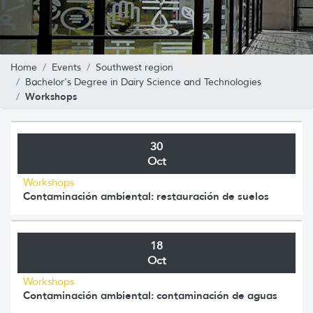
Home
Events
Southwest region
Bachelor's Degree in Dairy Science and Technologies
Workshops
30
Oct
Workshops
Contaminación ambiental: restauración de suelos
18
Oct
Workshops
Contaminación ambiental: contaminación de aguas