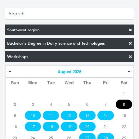
Southwest region
Bachelor's Degree in Dairy Science and Technologies
Workshops
August
2026
Sun
Mon
Tue
Wed
Thu
Fri
Sat
1
2
3
4
5
6
7
8
9
10
11
12
13
14
15
16
17
18
19
20
21
22
23
24
25
26
27
28
29