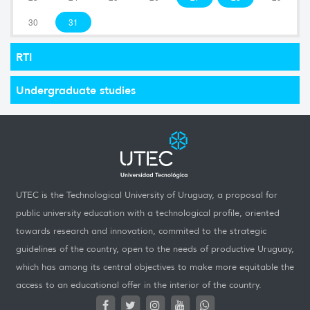
30
31
RTI
Undergraduate studies
UTEC is the Technological University of Uruguay, a proposal for
public university education with a technological profile, oriented
towards research and innovation, commited to the strategic
guidelines of the country, open to the needs of productive Uruguay,
which has among its central objectives to make more equitable the
access to an educational offer in the interior of the country.