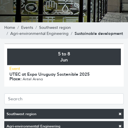
Home
Events
Southwest region
Sustainable development
Agri-environmental Engineering
5 to 8
Jun
Event
UTEC at Expo Uruguay Sostenible 2025
Place:
Antel Arena
Southwest region
Agri-environmental Engineering