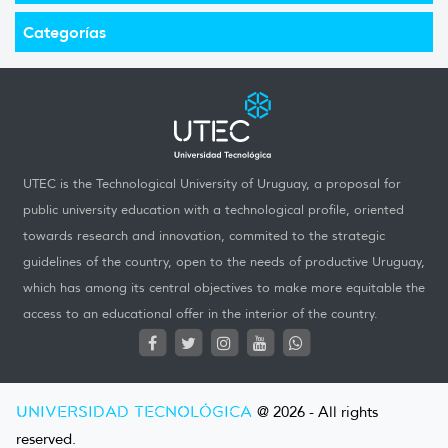
Categorías
UTEC is the Technological University of Uruguay, a proposal for
public university education with a technological profile, oriented
towards research and innovation, commited to the strategic
guidelines of the country, open to the needs of productive Uruguay,
which has among its central objectives to make more equitable the
access to an educational offer in the interior of the country.
UNIVERSIDAD TECNOLÓGICA
@ 2026 - All rights
reserved.