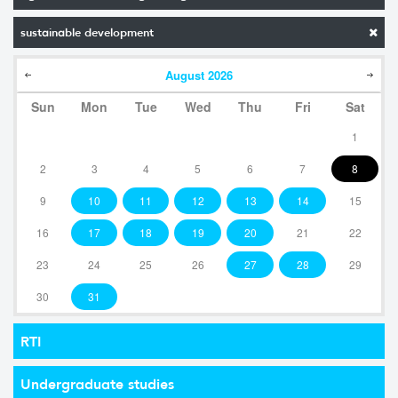
sustainable development
August
2026
Sun
Mon
Tue
Wed
Thu
Fri
Sat
1
2
3
4
5
6
7
8
9
10
11
12
13
14
15
16
17
18
19
20
21
22
23
24
25
26
27
28
29
30
31
RTI
Undergraduate studies