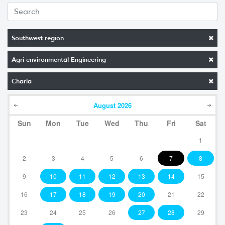
Southwest region
Agri-environmental Engineering
Charla
August
2026
Sun
Mon
Tue
Wed
Thu
Fri
Sat
1
2
3
4
5
6
7
8
9
10
11
12
13
14
15
16
17
18
19
20
21
22
23
24
25
26
27
28
29