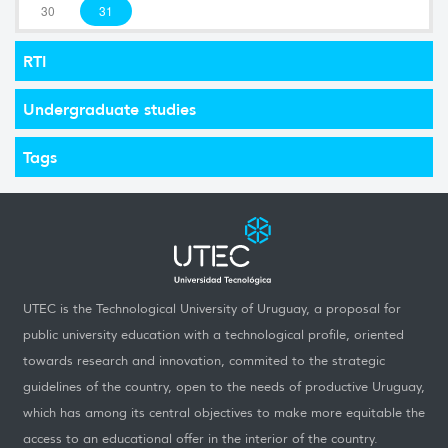
30
31
RTI
Undergraduate studies
Tags
UTEC is the Technological University of Uruguay, a proposal for
public university education with a technological profile, oriented
towards research and innovation, commited to the strategic
guidelines of the country, open to the needs of productive Uruguay,
which has among its central objectives to make more equitable the
access to an educational offer in the interior of the country.