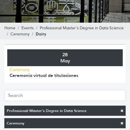
Home
Events
Professional Master's Degree in Data Science
Dairy
Ceremony
28
May
Ceremony
Ceremonia virtual de titulaciones
Professional Master's Degree in Data Science
Ceremony