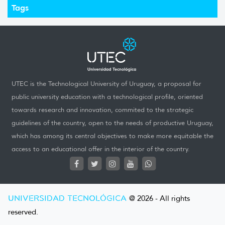
Tags
UTEC is the Technological University of Uruguay, a proposal for
public university education with a technological profile, oriented
towards research and innovation, commited to the strategic
guidelines of the country, open to the needs of productive Uruguay,
which has among its central objectives to make more equitable the
access to an educational offer in the interior of the country.
UNIVERSIDAD TECNOLÓGICA
@ 2026 - All rights
reserved.