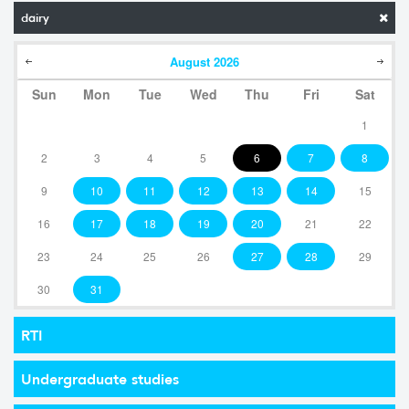
dairy
August
2026
Sun
Mon
Tue
Wed
Thu
Fri
Sat
1
2
3
4
5
6
7
8
9
10
11
12
13
14
15
16
17
18
19
20
21
22
23
24
25
26
27
28
29
30
31
RTI
Undergraduate studies