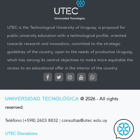
UTEC is the Technological University of Uruguay, a proposal for
public university education with a technological profile, oriented
towards research and innovation, commited to the strategic
guidelines of the country, open to the needs of productive Uruguay,
which has among its central objectives to make more equitable the
access to an educational offer in the interior of the country.
UNIVERSIDAD TECNOLÓGICA
@ 2026 - All rights
reserved.
Teléfono (+598) 2603 8832
|
consultas@utec.edu.uy
UTEC Donations