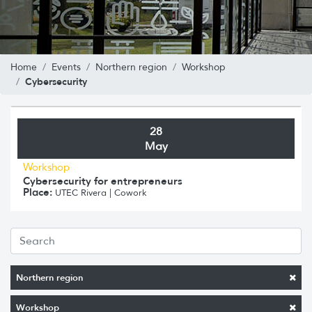
Home
Events
Northern region
Workshop
Cybersecurity
28
May
Workshop
Cybersecurity for entrepreneurs
Place:
UTEC Rivera | Cowork
Northern region
Workshop