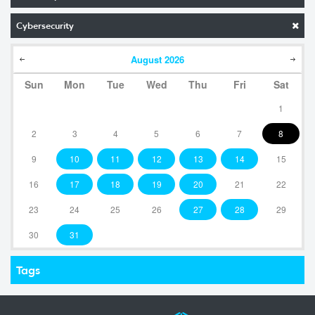
Cybersecurity
August
2026
Sun
Mon
Tue
Wed
Thu
Fri
Sat
1
2
3
4
5
6
7
8
9
10
11
12
13
14
15
16
17
18
19
20
21
22
23
24
25
26
27
28
29
30
31
Tags