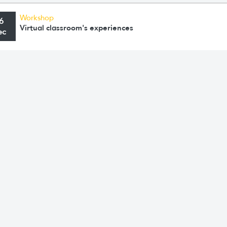
Workshop
6
Virtual classroom's experiences
ec