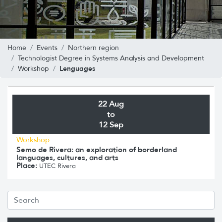
Home
Events
Northern region
Technologist Degree in Systems Analysis and Development
Lenguages
Workshop
22 Aug
to
12 Sep
Workshop
Semo de Rivera: an exploration of borderland
languages, cultures, and arts
Place:
UTEC Rivera