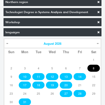
Northern region
Technologist Degree in Systems Analysis and Development
Workshop
lenguages
August
2026
Sun
Mon
Tue
Wed
Thu
Fri
Sat
1
2
3
4
5
6
7
8
9
10
11
12
13
14
15
16
17
18
19
20
21
22
23
24
25
26
27
28
29
30
31