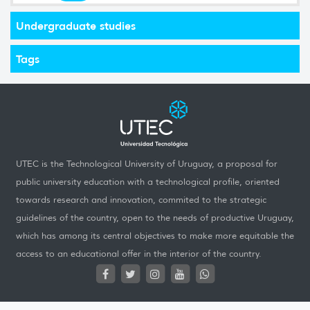
Undergraduate studies
Tags
UTEC is the Technological University of Uruguay, a proposal for
public university education with a technological profile, oriented
towards research and innovation, commited to the strategic
guidelines of the country, open to the needs of productive Uruguay,
which has among its central objectives to make more equitable the
access to an educational offer in the interior of the country.