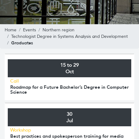
Home
Events
Northern region
Technologist Degree in Systems Analysis and Development
Graduates
15 to 29
Oct
Call
Roadmap for a Future Bachelor’s Degree in Computer
Science
30
Jul
Workshop
Best practices and spokesperson training for media