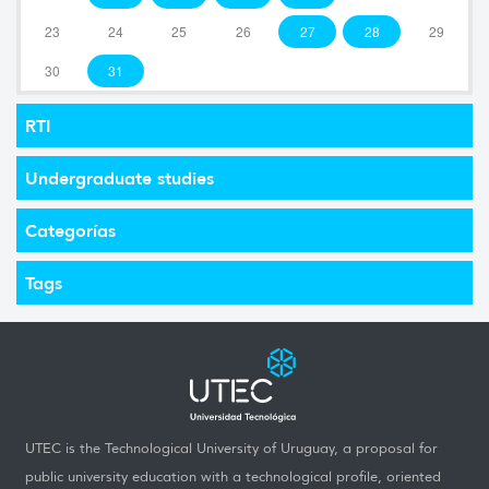
23
24
25
26
27
28
29
30
31
RTI
Undergraduate studies
Categorías
Tags
UTEC is the Technological University of Uruguay, a proposal for
public university education with a technological profile, oriented