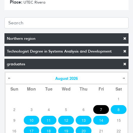
Place:
UTEC Rivera
Northern region
Technologist Degree in Systems Analysis and Development
graduates
August
2026
Sun
Mon
Tue
Wed
Thu
Fri
Sat
1
2
3
4
5
6
7
8
9
10
11
12
13
14
15
16
17
18
19
20
21
22