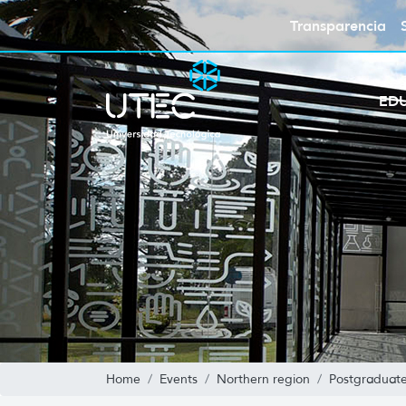
Transparencia
ED
Home
Events
Northern region
Postgraduate 