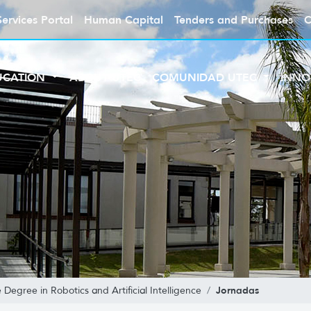
Services Portal
Human Capital
Tenders and Purchases
C
UCATION
ABOUT UTEC
COMUNIDAD UTEC
INNO
Jornadas
Degree in Robotics and Artificial Intelligence