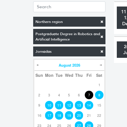
11
1
Northern region
D
Postgraduate Degree in Robotics and
Artificial Intelligence
2
Jornadas
J
August
2026
Sun
Mon
Tue
Wed
Thu
Fri
Sat
1
2
3
4
5
6
7
8
9
10
11
12
13
14
15
16
17
18
19
20
21
22
23
24
25
26
27
28
29