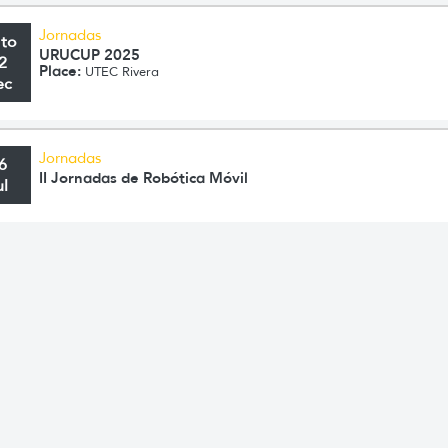
Jornadas
 to
URUCUP 2025
2
Place:
UTEC Rivera
ec
Jornadas
6
II Jornadas de Robótica Móvil
ul