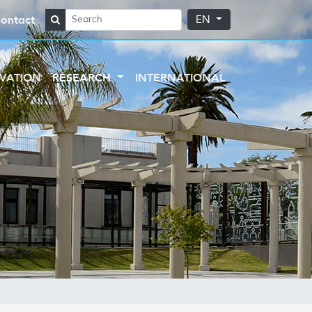
ontact
EN
VATION
RESEARCH
INTERNATIONAL