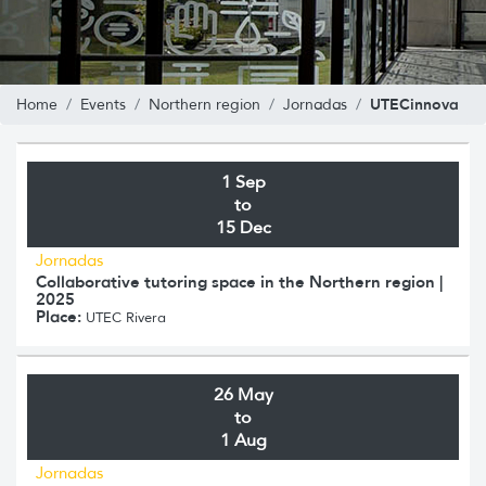
UTECinnova
Home
Events
Northern region
Jornadas
1 Sep
to
15 Dec
Jornadas
Collaborative tutoring space in the Northern region |
2025
Place:
UTEC Rivera
26 May
to
1 Aug
Jornadas