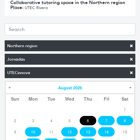
Collaborative tutoring space in the Northern region
Place:
UTEC Rivera
Northern region
Jornadas
UTECinnova
August
2026
Sun
Mon
Tue
Wed
Thu
Fri
Sat
1
2
3
4
5
6
7
8
9
10
11
12
13
14
15