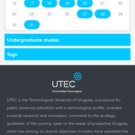
16
17
18
19
20
21
22
23
24
25
26
27
28
29
30
31
Undergraduate studies
Tags
UTEC is the Technological University of Uruguay, a proposal for
public university education with a technological profile, oriented
towards research and innovation, commited to the strategic
guidelines of the country, open to the needs of productive Uruguay,
which has among its central objectives to make more equitable the