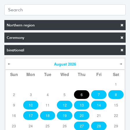
Northern region
Ceremony
binational
August
2026
Sun
Mon
Tue
Wed
Thu
Fri
Sat
1
2
3
4
5
6
7
8
9
10
11
12
13
14
15
16
17
18
19
20
21
22
23
24
25
26
27
28
29