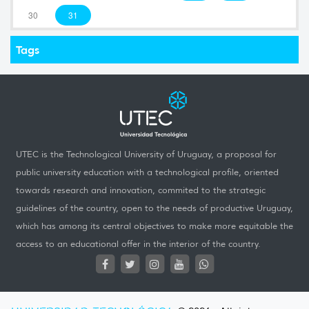
30
31
Tags
UTEC is the Technological University of Uruguay, a proposal for
public university education with a technological profile, oriented
towards research and innovation, commited to the strategic
guidelines of the country, open to the needs of productive Uruguay,
which has among its central objectives to make more equitable the
access to an educational offer in the interior of the country.