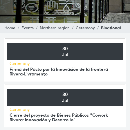
Binational
Home
Events
Northern region
Ceremony
30
Jul
Ceremony
Firma del Pacto por la Innovación de la frontera
Rivera-Livramento
30
Jul
Ceremony
Cierre del proyecto de Bienes Públicos "Cowork
Rivera: Innovación y Desarrollo"