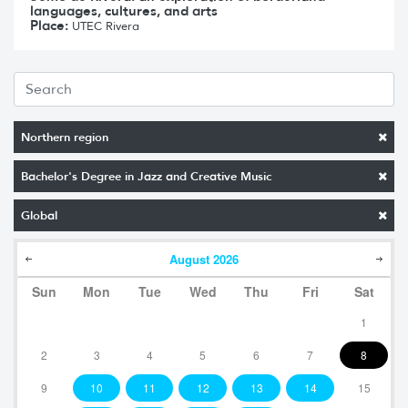
languages, cultures, and arts
Place:
UTEC Rivera
Northern region
Bachelor's Degree in Jazz and Creative Music
Global
August
2026
Sun
Mon
Tue
Wed
Thu
Fri
Sat
1
2
3
4
5
6
7
8
9
10
11
12
13
14
15