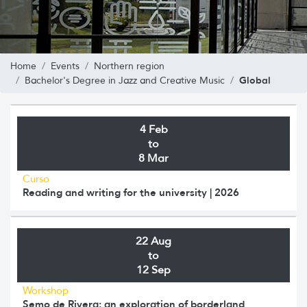
Home
Events
Northern region
Global
Bachelor's Degree in Jazz and Creative Music
4 Feb
to
8 Mar
Curso
Reading and writing for the university | 2026
22 Aug
to
12 Sep
Workshop
Semo de Rivera: an exploration of borderland