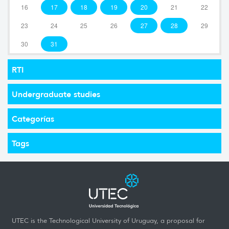
16
17
18
19
20
21
22
23
24
25
26
27
28
29
30
31
RTI
Undergraduate studies
Categorías
Tags
UTEC is the Technological University of Uruguay, a proposal for