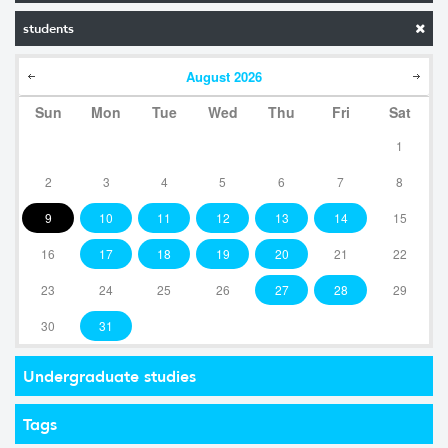
students
August
2026
Sun
Mon
Tue
Wed
Thu
Fri
Sat
1
2
3
4
5
6
7
8
9
10
11
12
13
14
15
16
17
18
19
20
21
22
23
24
25
26
27
28
29
30
31
Undergraduate studies
Tags