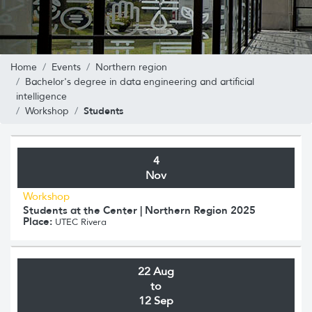
Home
Events
Northern region
Bachelor's degree in data engineering and artificial
intelligence
Students
Workshop
4
Nov
Workshop
Students at the Center | Northern Region 2025
Place:
UTEC Rivera
22 Aug
to
12 Sep