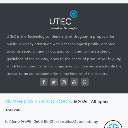
UTEC is the Technological University of Uruguay, a proposal for
public university education with a technological profile, oriented
towards research and innovation, commited to the strategic
guidelines of the country, open to the needs of productive Uruguay,
which has among its central objectives to make more equitable the
access to an educational offer in the interior of the country.
UNIVERSIDAD TECNOLÓGICA
@ 2026 - All rights
reserved.
Teléfono (+598) 2603 8832
|
consultas@utec.edu.uy