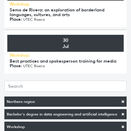
Workshop
Semo de Rivera: an exploration of borderland
languages, cultures, and arts
Place:
UTEC Rivera
30
Jul
Workshop
Best practices and spokesperson training for media
Place:
UTEC Rivera
Northern region
Bachelor's degree in data engineering and artificial intelligence
Workshop