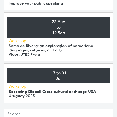
Improve your public speaking
22 Aug
to
12 Sep
Workshop
Semo de Rivera: an exploration of borderland
languages, cultures, and arts
Place:
UTEC Rivera
17 to 31
Jul
Workshop
Becoming Global! Cross-cultural exchange USA-
Uruguay 2025