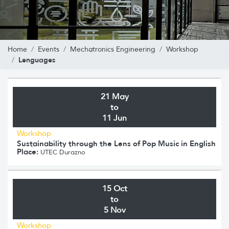
Home
Events
Mechatronics Engineering
Workshop
Lenguages
21 May
to
11 Jun
Workshop
Sustainability through the Lens of Pop Music in English
Place:
UTEC Durazno
15 Oct
to
5 Nov
Workshop