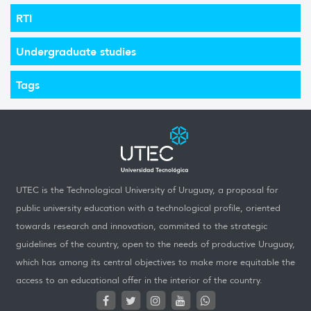
RTI
Undergraduate studies
Tags
UTEC is the Technological University of Uruguay, a proposal for
public university education with a technological profile, oriented
towards research and innovation, commited to the strategic
guidelines of the country, open to the needs of productive Uruguay,
which has among its central objectives to make more equitable the
access to an educational offer in the interior of the country.