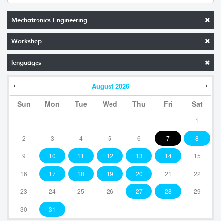
Mechatronics Engineering
Workshop
lenguages
August
2026
Sun
Mon
Tue
Wed
Thu
Fri
Sat
1
2
3
4
5
6
7
8
9
10
11
12
13
14
15
16
17
18
19
20
21
22
23
24
25
26
27
28
29
30
31