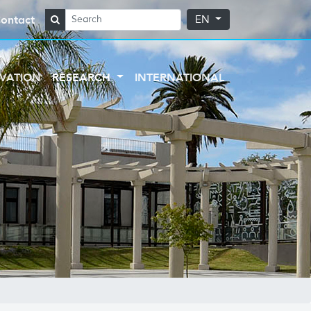
ontact
EN
VATION
RESEARCH
INTERNATIONAL