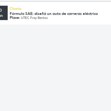
Charla
0
Fórmula SAE: diseñá un auto de carreras eléctrico
un
Place:
UTEC Fray Bentos