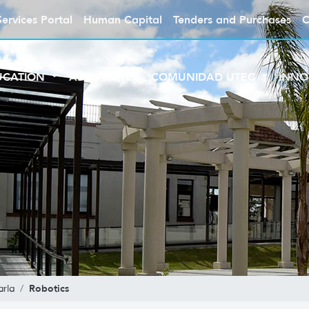
Services Portal
Human Capital
Tenders and Purchases
C
UCATION
ABOUT UTEC
COMUNIDAD UTEC
INNO
Robotics
rla