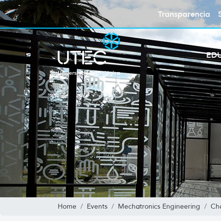
Transparencia
ED
Home
Events
Mechatronics Engineering
Cha