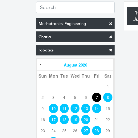
1
J
Mechatronics Engineering
Charla
robotics
August
2026
Sun
Mon
Tue
Wed
Thu
Fri
Sat
1
2
3
4
5
6
7
8
9
10
11
12
13
14
15
16
17
18
19
20
21
22
23
24
25
26
27
28
29