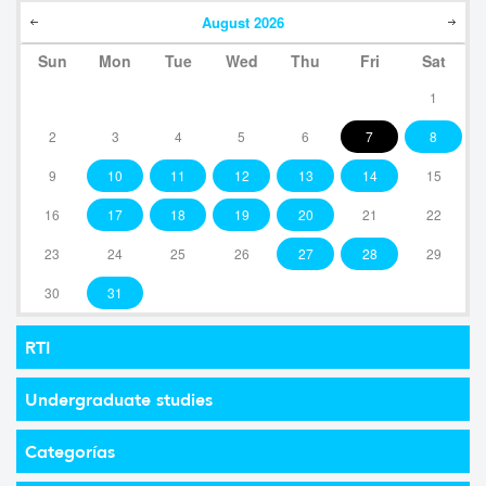
August
2026
Sun
Mon
Tue
Wed
Thu
Fri
Sat
1
2
3
4
5
6
7
8
9
10
11
12
13
14
15
16
17
18
19
20
21
22
23
24
25
26
27
28
29
30
31
RTI
Undergraduate studies
Categorías