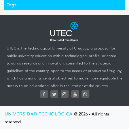
Tags
UTEC is the Technological University of Uruguay, a proposal for
public university education with a technological profile, oriented
towards research and innovation, commited to the strategic
guidelines of the country, open to the needs of productive Uruguay,
which has among its central objectives to make more equitable the
access to an educational offer in the interior of the country.
UNIVERSIDAD TECNOLÓGICA
@ 2026 - All rights
reserved.