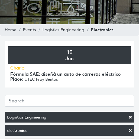
Electronics
Home
Events
Logistics Engineering
10
Jun
Charla
Fórmula SAE: diseñá un auto de carreras eléctrico
Place:
UTEC Fray Bentos
Logistics Engineering
electronics