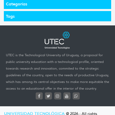
Categorías
Tags
UTEC is the Technological University of Uruguay, a proposal for
public university education with a technological profile, oriented
towards research and innovation, commited to the strategic
guidelines of the country, open to the needs of productive Uruguay,
which has among its central objectives to make more equitable the
access to an educational offer in the interior of the country.
UNIVERSIDAD TECNOLÓGICA
@ 2026 - All rights