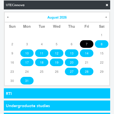
UTECinnova
August
2026
Sun
Mon
Tue
Wed
Thu
Fri
Sat
1
2
3
4
5
6
7
8
9
10
11
12
13
14
15
16
17
18
19
20
21
22
23
24
25
26
27
28
29
30
31
RTI
Undergraduate studies