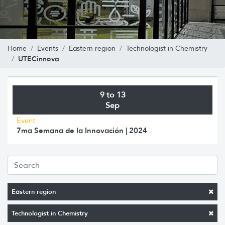
Home
Events
Eastern region
Technologist in Chemistry
UTECinnova
9 to 13
Sep
Event
7ma Semana de la Innovación | 2024
Eastern region
Technologist in Chemistry