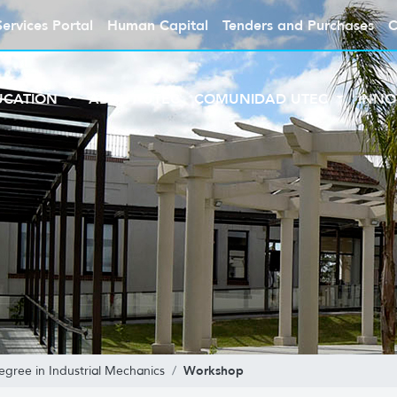
Services Portal
Human Capital
Tenders and Purchases
C
UCATION
ABOUT UTEC
COMUNIDAD UTEC
INNO
Workshop
egree in Industrial Mechanics