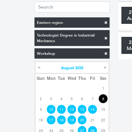
2
A
Eastern region
Technologist Degree in Industrial
Mechanics
2
M
Workshop
August
2026
Sun
Mon
Tue
Wed
Thu
Fri
Sat
1
2
3
4
5
6
7
8
9
10
11
12
13
14
15
16
17
18
19
20
21
22
23
24
25
26
27
28
29