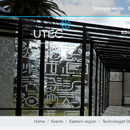
Transparencia
ED
Home
Events
Eastern region
Technologist D