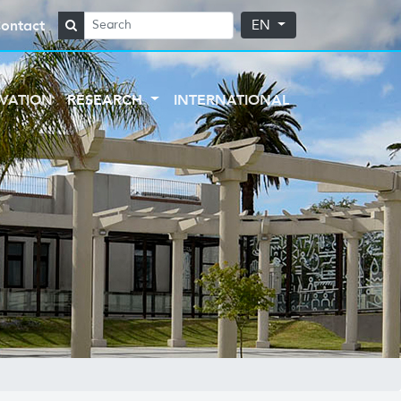
ontact
EN
VATION
RESEARCH
INTERNATIONAL