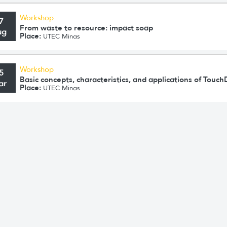
Workshop
7
From waste to resource: impact soap
ug
Place:
UTEC Minas
Workshop
5
Basic concepts, characteristics, and applications of Touc
ar
Place:
UTEC Minas