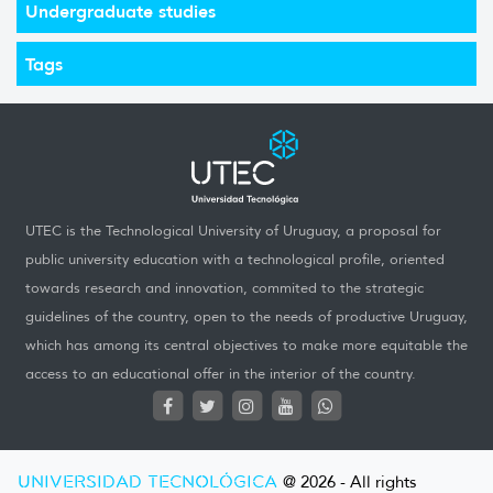
Undergraduate studies
Tags
UTEC is the Technological University of Uruguay, a proposal for
public university education with a technological profile, oriented
towards research and innovation, commited to the strategic
guidelines of the country, open to the needs of productive Uruguay,
which has among its central objectives to make more equitable the
access to an educational offer in the interior of the country.
UNIVERSIDAD TECNOLÓGICA
@ 2026 - All rights