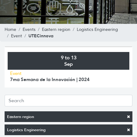
Home
Events
Eastern region
Logistics Engineering
UTECinnova
Event
9 to 13
Sep
Event
7ma Semana de la Innovación | 2024
Eastern region
Logistics Engineering