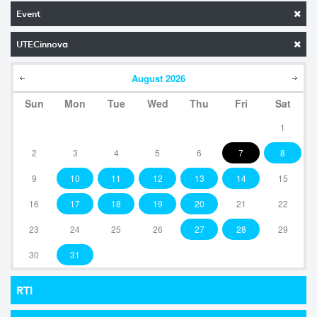
Event
UTECinnova
August
2026
Sun
Mon
Tue
Wed
Thu
Fri
Sat
1
2
3
4
5
6
7
8
9
10
11
12
13
14
15
16
17
18
19
20
21
22
23
24
25
26
27
28
29
30
31
RTI