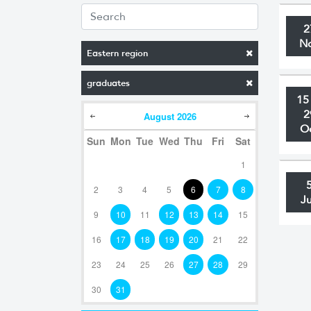
2
N
Eastern region
graduates
15
2
August
2026
O
Sun
Mon
Tue
Wed
Thu
Fri
Sat
1
2
3
4
5
6
7
8
J
9
10
11
12
13
14
15
16
17
18
19
20
21
22
23
24
25
26
27
28
29
30
31