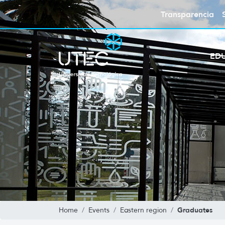
Transparencia
ED
Graduates
Home
Events
Eastern region