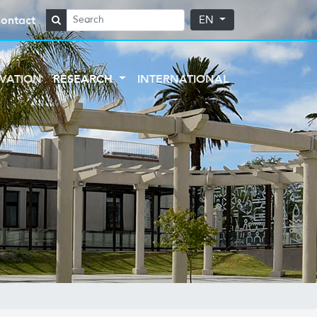
ontact
EN
VATION
RESEARCH
INTERNATIONAL