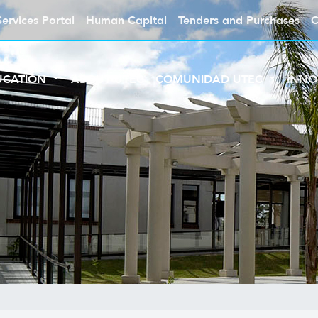
Services Portal
Human Capital
Tenders and Purchases
C
UCATION
ABOUT UTEC
COMUNIDAD UTEC
INNO