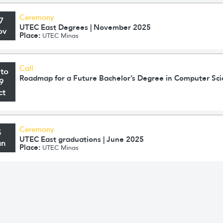
Ceremony
7
UTEC East Degrees | November 2025
ov
Place:
UTEC Minas
Call
 to
Roadmap for a Future Bachelor’s Degree in Computer Sc
9
ct
Ceremony
5
UTEC East graduations | June 2025
un
Place:
UTEC Minas