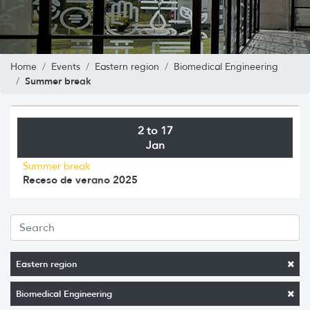
Home
Events
Eastern region
Biomedical Engineering
Summer break
2 to 17
Jan
Summer break
Receso de verano 2025
Eastern region
Biomedical Engineering