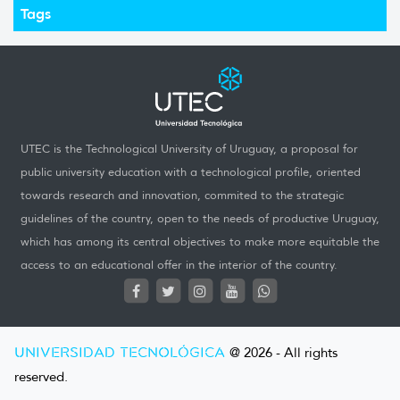
Tags
UTEC is the Technological University of Uruguay, a proposal for
public university education with a technological profile, oriented
towards research and innovation, commited to the strategic
guidelines of the country, open to the needs of productive Uruguay,
which has among its central objectives to make more equitable the
access to an educational offer in the interior of the country.
UNIVERSIDAD TECNOLÓGICA
@ 2026 - All rights
reserved.