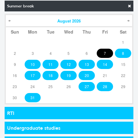
Summer break
August
2026
Sun
Mon
Tue
Wed
Thu
Fri
Sat
1
2
3
4
5
6
7
8
9
10
11
12
13
14
15
16
17
18
19
20
21
22
23
24
25
26
27
28
29
30
31
RTI
Undergraduate studies