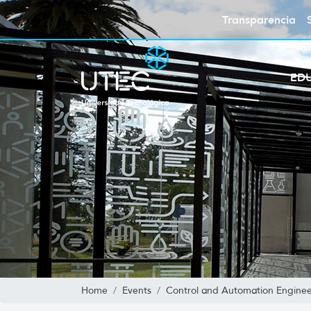
Transparencia
ED
Home
Events
Control and Automation Enginee