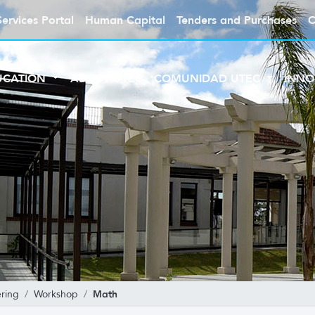
Services Portal
Human Capital
Tenders and Purchases
C
UCATION
ABOUT UTEC
COMUNIDAD UTEC
INNO
Math
ring
Workshop