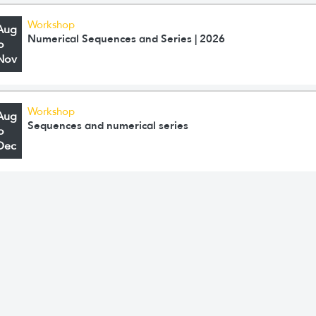
Workshop
Aug
Numerical Sequences and Series | 2026
o
Nov
Workshop
Aug
Sequences and numerical series
o
Dec