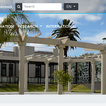
ontact
EN
VATION
RESEARCH
INTERNATIONAL