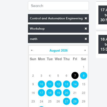
17 
t
Control and Automation Engineering
30 
Workshop
math
18 
t
15 
August
2026
Sun
Mon
Tue
Wed
Thu
Fri
Sat
1
2
3
4
5
6
7
8
9
10
11
12
13
14
15
16
17
18
19
20
21
22
23
24
25
26
27
28
29