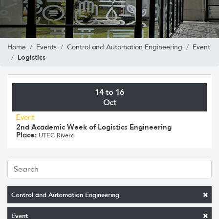
Home
Events
Control and Automation Engineering
Event
Logistics
14 to 16
Oct
Event
2nd Academic Week of Logistics Engineering
Place:
UTEC Rivera
Control and Automation Engineering
Event