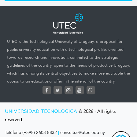
UTEC is the Technological University of Uruguay, a proposal for
public university education with a technological profile, oriented
towards research and innovation, commited to the strategic
guidelines of the country, open to the needs of productive Uruguay,
which has among its central objectives to make more equitable the
access to an educational offer in the interior of the country.
UNIVERSIDAD TECNOLÓGICA
@ 2026 - All rights
reserved.
Teléfono (+598) 2603 8832
|
consultas@utec.edu.uy