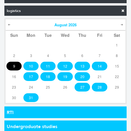
logistics
August
2026
Sun
Mon
Tue
Wed
Thu
Fri
Sat
1
2
3
4
5
6
7
8
9
10
11
12
13
14
15
16
17
18
19
20
21
22
23
24
25
26
27
28
29
30
31
RTI
Undergraduate studies