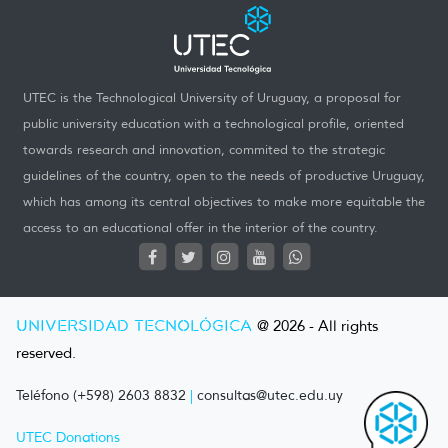
UTEC is the Technological University of Uruguay, a proposal for
public university education with a technological profile, oriented
towards research and innovation, commited to the strategic
guidelines of the country, open to the needs of productive Uruguay,
which has among its central objectives to make more equitable the
access to an educational offer in the interior of the country.
UNIVERSIDAD TECNOLÓGICA
@ 2026 - All rights
reserved.
Teléfono (+598) 2603 8832
|
consultas@utec.edu.uy
UTEC Donations