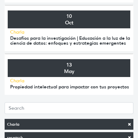
10
Oct
Charla
Desafíos para la investigación | Educación a la luz de la
ciencia de datos: enfoques y estrategias emergentes
13
May
Charla
Propiedad intelectual para impactar con tus proyectos
Charla
research