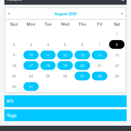
August
2026
Sun
Mon
Tue
Wed
Thu
Fri
Sat
1
2
3
4
5
6
7
8
9
10
11
12
13
14
15
16
17
18
19
20
21
22
23
24
25
26
27
28
29
30
31
RTI
Tags