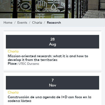
Research
Home
Events
Charla
28
Aug
Charla
Mission-oriented research: what it is and how to
develop it from the territories
Place:
UTEC Durazno
7
Nov
Charla
Construcción de una agenda de I+D con foco en la
cadena láctea