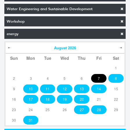
Water Engineering and Sustainable Development
Workshop
energy
August
2026
Sun
Mon
Tue
Wed
Thu
Fri
Sat
1
2
3
4
5
6
7
8
9
10
11
12
13
14
15
16
17
18
19
20
21
22
23
24
25
26
27
28
29
30
31