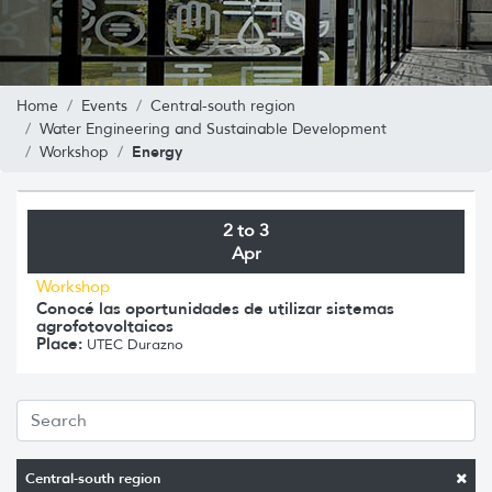
Home
Events
Central-south region
Water Engineering and Sustainable Development
Energy
Workshop
2 to 3
Apr
Workshop
Conocé las oportunidades de utilizar sistemas
agrofotovoltaicos
Place:
UTEC Durazno
Central-south region