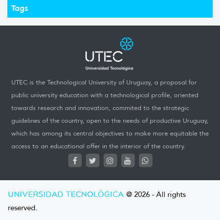
Tags
UTEC is the Technological University of Uruguay, a proposal for
public university education with a technological profile, oriented
towards research and innovation, commited to the strategic
guidelines of the country, open to the needs of productive Uruguay,
which has among its central objectives to make more equitable the
access to an educational offer in the interior of the country.
UNIVERSIDAD TECNOLÓGICA
@ 2026 - All rights
reserved.