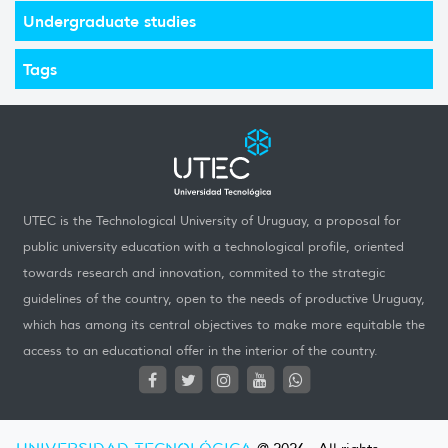
Undergraduate studies
Tags
UTEC is the Technological University of Uruguay, a proposal for
public university education with a technological profile, oriented
towards research and innovation, commited to the strategic
guidelines of the country, open to the needs of productive Uruguay,
which has among its central objectives to make more equitable the
access to an educational offer in the interior of the country.