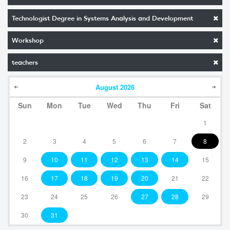
Technologist Degree in Systems Analysis and Development
Workshop
teachers
August
2026
Sun
Mon
Tue
Wed
Thu
Fri
Sat
1
2
3
4
5
6
7
8
9
10
11
12
13
14
15
16
17
18
19
20
21
22
23
24
25
26
27
28
29
30
31