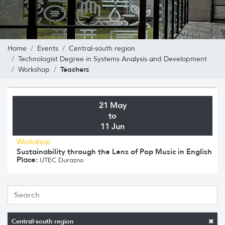
Home
Events
Central-south region
Technologist Degree in Systems Analysis and Development
Teachers
Workshop
21 May
to
11 Jun
Workshop
Sustainability through the Lens of Pop Music in English
Place:
UTEC Durazno
Central-south region