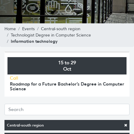
Home
Events
Central-south region
Technologist Degree in Computer Science
Information technology
15 to 29
Oct
Call
Roadmap for a Future Bachelor’s Degree in Computer
Science
Central-south region