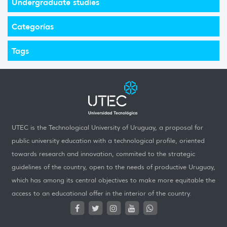
Undergraduate studies
Categorías
Tags
UTEC is the Technological University of Uruguay, a proposal for
public university education with a technological profile, oriented
towards research and innovation, commited to the strategic
guidelines of the country, open to the needs of productive Uruguay,
which has among its central objectives to make more equitable the
access to an educational offer in the interior of the country.