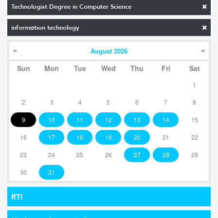
Technologist Degree in Computer Science
information technology
August
2026
Sun
Mon
Tue
Wed
Thu
Fri
Sat
1
2
3
4
5
6
7
8
9
10
11
12
13
14
15
16
17
18
19
20
21
22
23
24
25
26
27
28
29
30
31
RTI