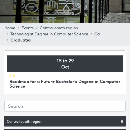
Home
Events
Central-south region
Technologist Degree in Computer Science
Call
Graduates
15 to 29
Oct
Call
Roadmap for a Future Bachelor’s Degree in Computer
Science
Central-south region