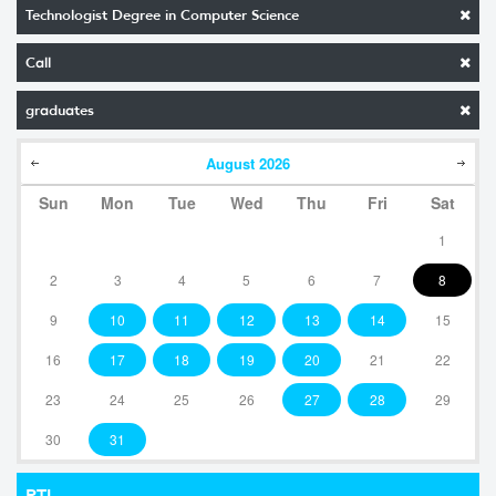
Technologist Degree in Computer Science
Call
graduates
August
2026
Sun
Mon
Tue
Wed
Thu
Fri
Sat
1
2
3
4
5
6
7
8
9
10
11
12
13
14
15
16
17
18
19
20
21
22
23
24
25
26
27
28
29
30
31
RTI