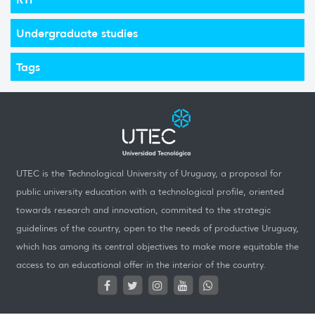
Undergraduate studies
Tags
UTEC is the Technological University of Uruguay, a proposal for
public university education with a technological profile, oriented
towards research and innovation, commited to the strategic
guidelines of the country, open to the needs of productive Uruguay,
which has among its central objectives to make more equitable the
access to an educational offer in the interior of the country.