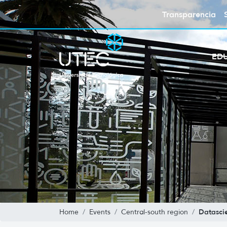
Transparencia
ED
Datasci
Home
Events
Central-south region