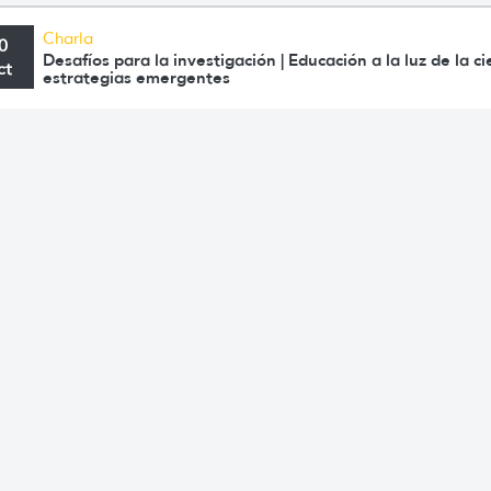
Charla
0
Desafíos para la investigación | Educación a la luz de la c
ct
estrategias emergentes