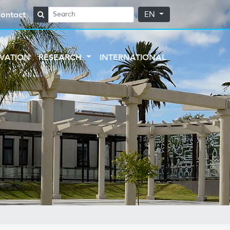
ontact
EN
VATION
RESEARCH
INTERNATIONAL