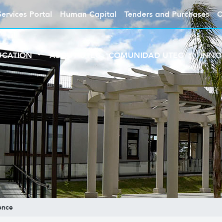
Services Portal
Human Capital
Tenders and Purchases
C
UCATION
ABOUT UTEC
COMUNIDAD UTEC
INNO
ence