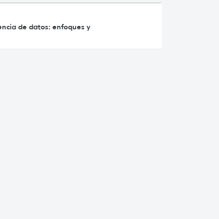
iencia de datos: enfoques y