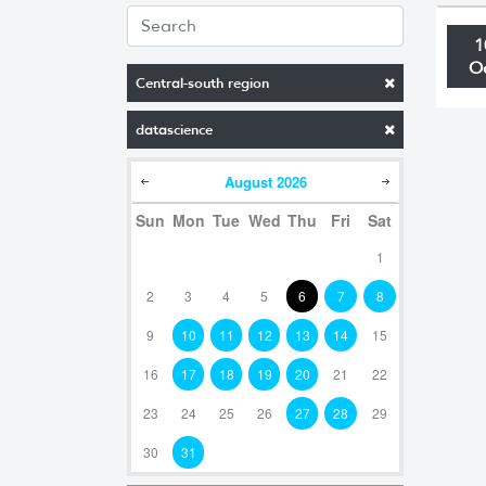
1
O
Central-south region
datascience
August
2026
Sun
Mon
Tue
Wed
Thu
Fri
Sat
1
2
3
4
5
6
7
8
9
10
11
12
13
14
15
16
17
18
19
20
21
22
23
24
25
26
27
28
29
30
31